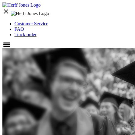
close
Customer Service
FAQ
Track order