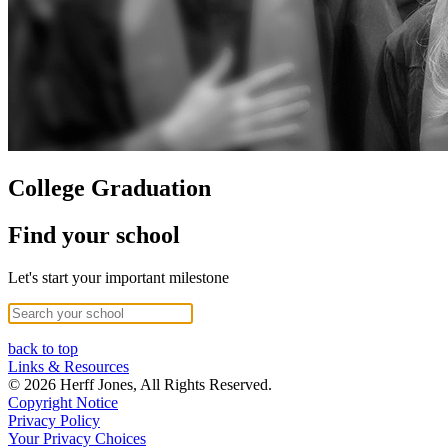
College Graduation
Find your school
Let's start your important milestone
back to top
Links & Resources
© 2026 Herff Jones, All Rights Reserved.
Copyright Notice
Privacy Policy
Your Privacy Choices