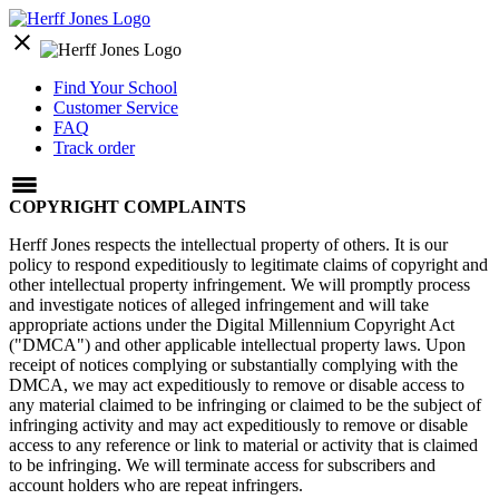
close
Find Your School
Customer Service
FAQ
Track order
COPYRIGHT COMPLAINTS
Herff Jones respects the intellectual property of others. It is our
policy to respond expeditiously to legitimate claims of copyright and
other intellectual property infringement. We will promptly process
and investigate notices of alleged infringement and will take
appropriate actions under the Digital Millennium Copyright Act
("DMCA") and other applicable intellectual property laws. Upon
receipt of notices complying or substantially complying with the
DMCA, we may act expeditiously to remove or disable access to
any material claimed to be infringing or claimed to be the subject of
infringing activity and may act expeditiously to remove or disable
access to any reference or link to material or activity that is claimed
to be infringing. We will terminate access for subscribers and
account holders who are repeat infringers.