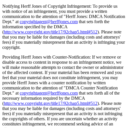
Notifying Herff Jones of Copyright Infringement: To provide us
with notice of an infringement, you must provide a written
communication to the attention of "Herff Jones: DMCA Notification
Dept." at
copyrightagent@herffjones.com
that sets forth the
information specified by the DMCA
(
http://www.copyright.gov/title17/92chap5.html#512
). Please note
that you may be liable for damages (including costs and attorneys'
fees) if you materially misrepresent that an activity is infringing your
copyright.
Providing Herff Jones with Counter-Notification: If we remove or
disable access to content in response to an infringement notice, we
will make reasonable attempts to contact the owner or administrator
of the affected content. If your material has been removed and you
feel that your material does not constitute infringement, you may
provide Herff Jones with a counter notification by written
communication to the attention of "DMCA Counter Notification
Dept." at
copyrightagent@herffjones.com
that sets forth all of the
necessary information required by the DMCA
(
http://www.copyright.gov/title17/92chap5.html#512
). Please note
that you may be liable for damages (including costs and attorneys'
fees) if you materially misrepresent that an activity is not infringing
the copyrights of others. If you are uncertain whether an activity
constitutes infringement, we recommend seeking advice of an