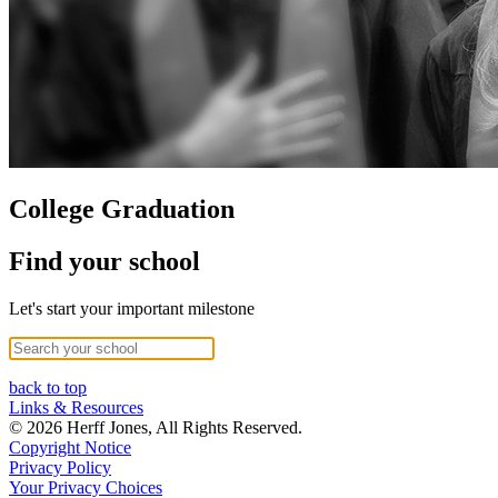
College Graduation
Find your school
Let's start your important milestone
back to top
Links & Resources
© 2026 Herff Jones, All Rights Reserved.
Copyright Notice
Privacy Policy
Your Privacy Choices