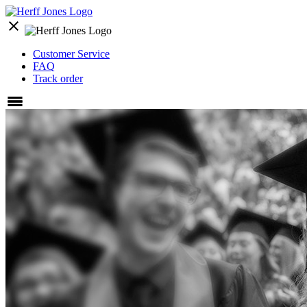
close
Customer Service
FAQ
Track order