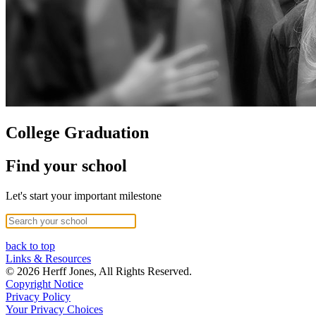
College Graduation
Find your school
Let's start your important milestone
back to top
Links & Resources
© 2026 Herff Jones, All Rights Reserved.
Copyright Notice
Privacy Policy
Your Privacy Choices