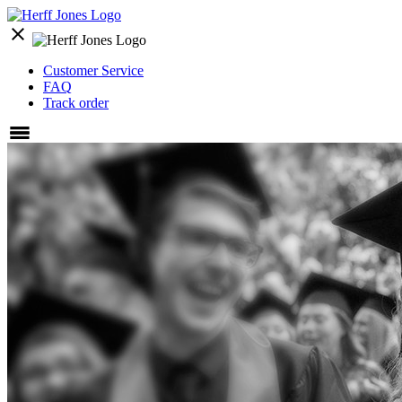
close
Customer Service
FAQ
Track order