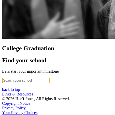
College Graduation
Find your school
Let's start your important milestone
back to top
Links & Resources
© 2026 Herff Jones, All Rights Reserved.
Copyright Notice
Privacy Policy
Your Privacy Choices