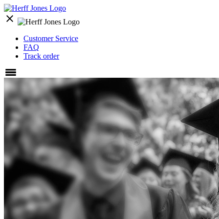
close
Customer Service
FAQ
Track order